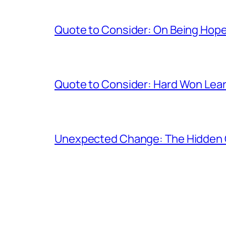
Quote to Consider: On Being Hope
Quote to Consider: Hard Won Lea
Unexpected Change: The Hidden 