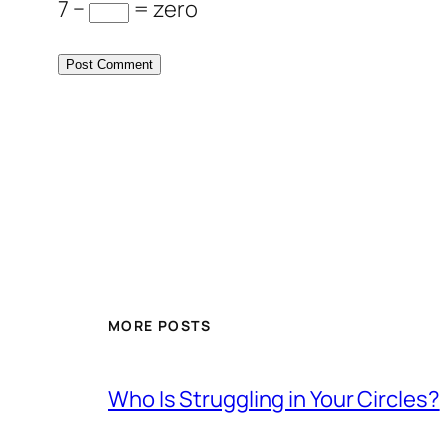
7 −
= zero
MORE POSTS
Who Is Struggling in Your Circles?