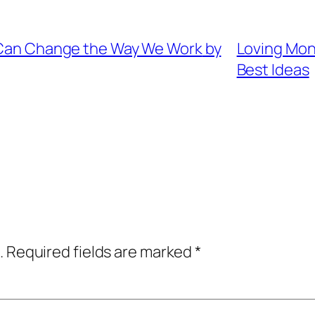
Can Change the Way We Work
by
Loving Mon
Best Ideas
.
Required fields are marked
*