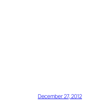
December 27, 2012