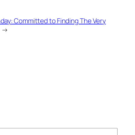
day: Committed to Finding The Very
→