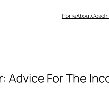
Home
About
Coachi
: Advice For The In